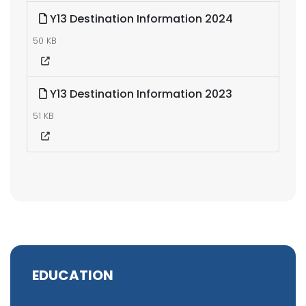
Y13 Destination Information 2024
50 KB
Y13 Destination Information 2023
51 KB
EDUCATION