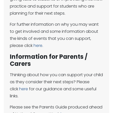
practice and support for students who are
planning for their next steps.
For further information on why you may want
to get involved and some information about
the kinds of events that you can support,
please click
here
.
Information for Parents /
Carers
Thinking about how you can support your child
as they consider their next steps? Please
click
here
for our guidance and some useful
links.
Please see the Parents Guide produced ahead