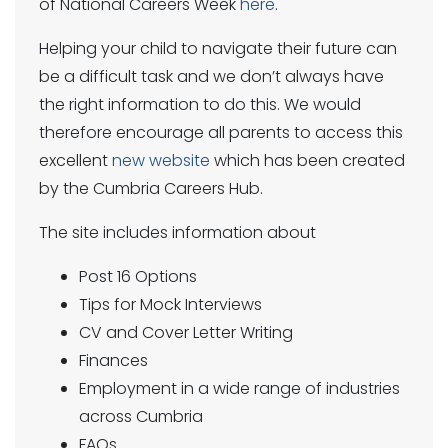
of National Careers Week
here
.
Helping your child to navigate their future can
be a difficult task and we don’t always have
the right information to do this. We would
therefore encourage all parents to access this
excellent
new website
which has been created
by the Cumbria Careers Hub.
The site includes information about
Post 16 Options
Tips for Mock Interviews
CV and Cover Letter Writing
Finances
Employment in a wide range of industries
across Cumbria
FAQs