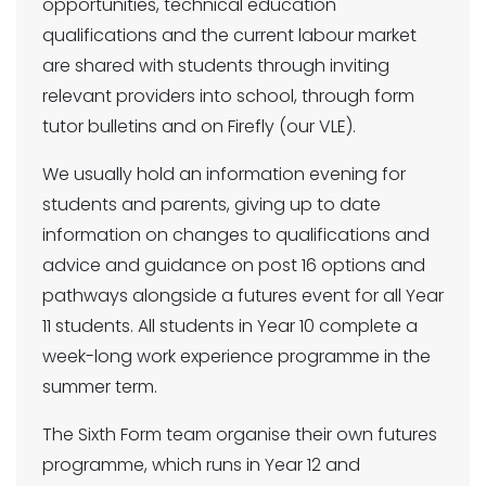
opportunities, technical education
qualifications and the current labour market
are shared with students through inviting
relevant providers into school, through form
tutor bulletins and on Firefly (our VLE).
We usually hold an information evening for
students and parents, giving up to date
information on changes to qualifications and
advice and guidance on post 16 options and
pathways alongside a futures event for all Year
11 students. All students in Year 10 complete a
week-long work experience programme in the
summer term.
The Sixth Form team organise their own futures
programme, which runs in Year 12 and