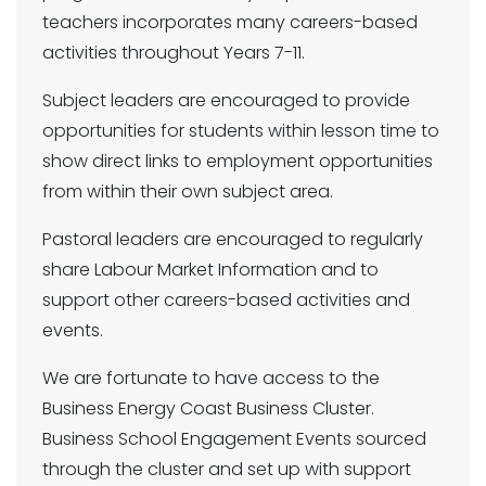
teachers incorporates many careers-based
activities throughout Years 7-11.
Subject leaders are encouraged to provide
opportunities for students within lesson time to
show direct links to employment opportunities
from within their own subject area.
Pastoral leaders are encouraged to regularly
share Labour Market Information and to
support other careers-based activities and
events.
We are fortunate to have access to the
Business Energy Coast Business Cluster.
Business School Engagement Events sourced
through the cluster and set up with support