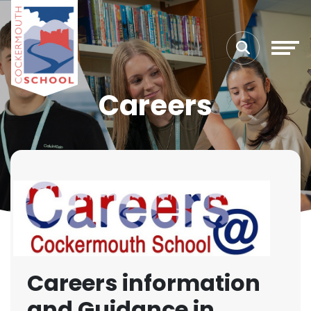
Careers
Careers information
and Guidance in