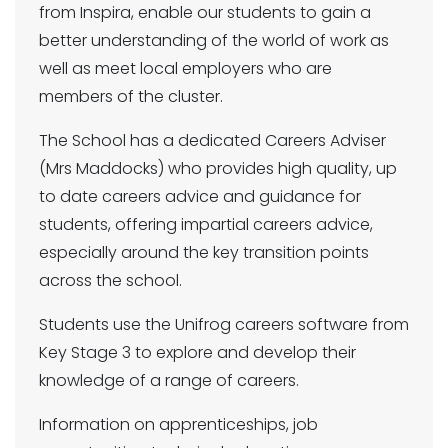
from Inspira, enable our students to gain a
better understanding of the world of work as
well as meet local employers who are
members of the cluster.
The School has a dedicated Careers Adviser
(Mrs Maddocks) who provides high quality, up
to date careers advice and guidance for
students, offering impartial careers advice,
especially around the key transition points
across the school.
Students use the Unifrog careers software from
Key Stage 3 to explore and develop their
knowledge of a range of careers.
Information on apprenticeships, job