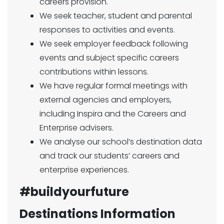
careers provision.
We seek teacher, student and parental
responses to activities and events.
We seek employer feedback following
events and subject specific careers
contributions within lessons.
We have regular formal meetings with
external agencies and employers,
including Inspira and the Careers and
Enterprise advisers.
We analyse our school’s destination data
and track our students’ careers and
enterprise experiences.
#buildyourfuture
Destinations Information