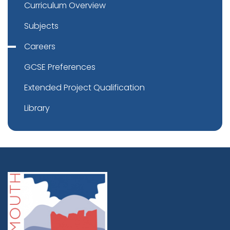
Curriculum Overview
Subjects
Careers
GCSE Preferences
Extended Project Qualification
Library