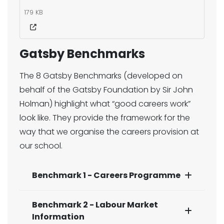
179 KB
Gatsby Benchmarks
The 8 Gatsby Benchmarks (developed on
behalf of the Gatsby Foundation by Sir John
Holman) highlight what “good careers work”
look like. They provide the framework for the
way that we organise the careers provision at
our school.​
Benchmark 1 - Careers Programme
Benchmark 2 - Labour Market
Information