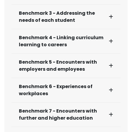
Benchmark 3 - Addressing the
needs of each student
Benchmark 4 - Linking curriculum
learning to careers
Benchmark 5 - Encounters with
employers and employees
Benchmark 6 - Experiences of
workplaces
Benchmark 7 - Encounters with
further and higher education