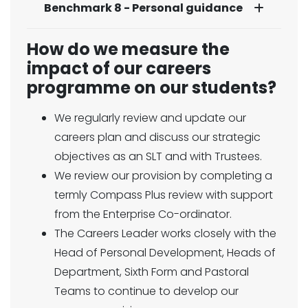
Benchmark 8 - Personal guidance
How do we measure the
impact of our careers
programme on our students?
We regularly review and update our
careers plan and discuss our strategic
objectives as an SLT and with Trustees.
We review our provision by completing a
termly Compass Plus review with support
from the Enterprise Co-ordinator.
The Careers Leader works closely with the
Head of Personal Development, Heads of
Department, Sixth Form and Pastoral
Teams to continue to develop our