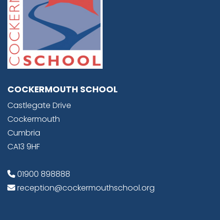
COCKERMOUTH SCHOOL
Castlegate Drive
Cockermouth
Cumbria
CA13 9HF
01900 898888
reception@cockermouthschool.org