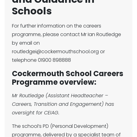
Schools
For further information on the careers
programme, please contact Mr Ian Routledge
by email on
routledgei@cockermouthschool.org or
telephone 01900 898888
Cockermouth School Careers
Programme overview:
Mr Routledge (Assistant Headteacher –
Careers, Transition and Engagement) has
oversight for CEIAG.
The school’s PD (Personal Development)
programme, delivered by a specialist team of