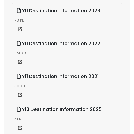
Y11 Destination Information 2023
73 KB
Y11 Destination Information 2022
124 KB
Y11 Destination Information 2021
50 KB
Y13 Destination Information 2025
51 KB