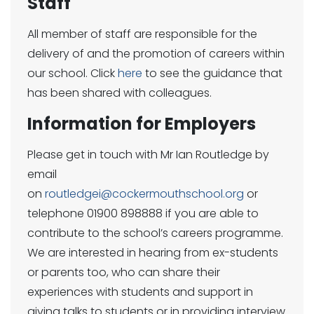
Staff
All member of staff are responsible for the
delivery of and the promotion of careers within
our school. Click
here
to see the guidance that
has been shared with colleagues.
Information for Employers
Please get in touch with Mr Ian Routledge by
email
on
routledgei@cockermouthschool.org
or
telephone 01900 898888 if you are able to
contribute to the school’s careers programme.
We are interested in hearing from ex-students
or parents too, who can share their
experiences with students and support in
giving talks to students or in providing interview