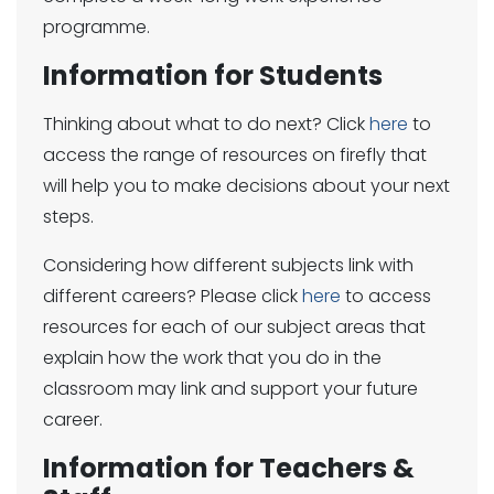
programme.
Information for Students
Thinking about what to do next? Click
here
to
access the range of resources on firefly that
will help you to make decisions about your next
steps.
Considering how different subjects link with
different careers? Please click
here
to access
resources for each of our subject areas that
explain how the work that you do in the
classroom may link and support your future
career.
Information for Teachers &