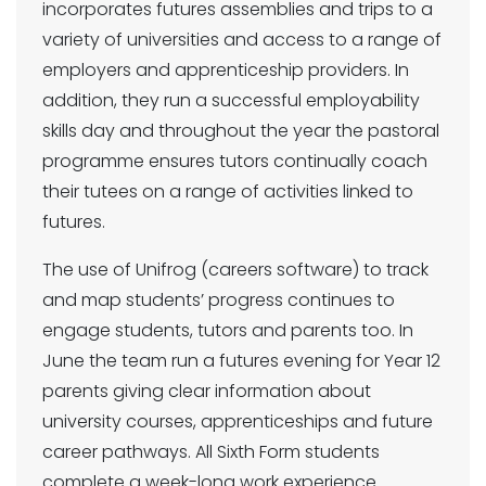
incorporates futures assemblies and trips to a
variety of universities and access to a range of
employers and apprenticeship providers. In
addition, they run a successful employability
skills day and throughout the year the pastoral
programme ensures tutors continually coach
their tutees on a range of activities linked to
futures.
The use of Unifrog (careers software) to track
and map students’ progress continues to
engage students, tutors and parents too. In
June the team run a futures evening for Year 12
parents giving clear information about
university courses, apprenticeships and future
career pathways. All Sixth Form students
complete a week-long work experience