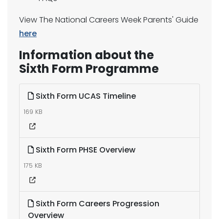
View The National Careers Week Parents' Guide
here
Information about the
Sixth Form Programme
Sixth Form UCAS Timeline
169 KB
Sixth Form PHSE Overview
175 KB
Sixth Form Careers Progression
Overview