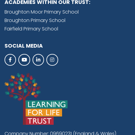
ACADEMIES WITHIN OUR TRUST:
Broughton Moor Primary School
Broughton Primary School
Fairfield Primary School
SOCIAL MEDIA
Company Number: 09690231 (England & Wales)