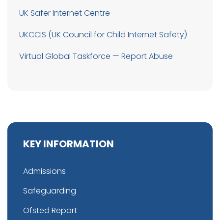
UK Safer Internet Centre
UKCCIS (UK Council for Child Internet Safety)
Virtual Global Taskforce — Report Abuse
KEY INFORMATION
Admissions
Safeguarding
Ofsted Report