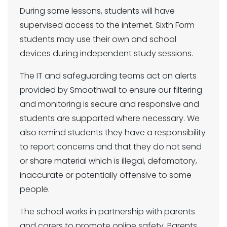
During some lessons, students will have
supervised access to the internet. Sixth Form
students may use their own and school
devices during independent study sessions.
The IT and safeguarding teams act on alerts
provided by Smoothwall to ensure our filtering
and monitoring is secure and responsive and
students are supported where necessary. We
also remind students they have a responsibility
to report concerns and that they do not send
or share material which is illegal, defamatory,
inaccurate or potentially offensive to some
people.
The school works in partnership with parents
and carers to promote online safety. Parents