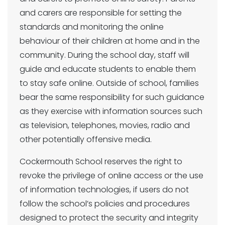
and carers are responsible for setting the
standards and monitoring the online
behaviour of their children at home and in the
community. During the school day, staff will
guide and educate students to enable them
to stay safe online. Outside of school, families
bear the same responsibility for such guidance
as they exercise with information sources such
as television, telephones, movies, radio and
other potentially offensive media.
Cockermouth School reserves the right to
revoke the privilege of online access or the use
of information technologies, if users do not
follow the school’s policies and procedures
designed to protect the security and integrity