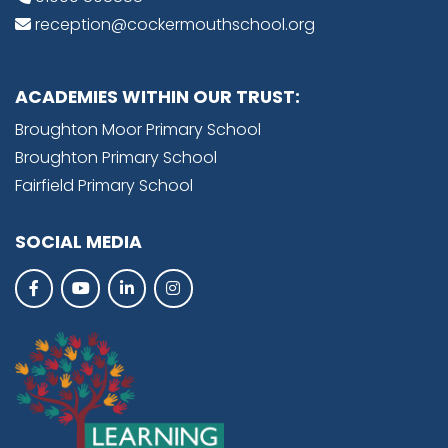
reception@cockermouthschool.org
ACADEMIES WITHIN OUR TRUST:
Broughton Moor Primary School
Broughton Primary School
Fairfield Primary School
SOCIAL MEDIA