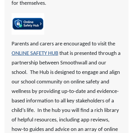
for themselves.
Pare
nts and carers are encouraged to visit the
ONLINE SAFETY HUB
that
is presented through a
partnership between Smoothwall and our
school.
The Hub is designed to engage and align
our school community on online safety and
wellness by providing up-to-date and evidence-
based information to all key stakeholders of a
child’s life. In the hub you will find a rich library
of helpful resources, including app reviews,
how-to guides and advice on an array of online