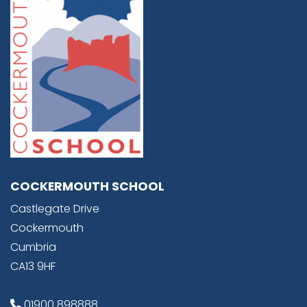
COCKERMOUTH SCHOOL
Castlegate Drive
Cockermouth
Cumbria
CA13 9HF
01900 898888