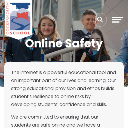
Online Safety
The internet is a powerful educational tool and
an important part of our lives and learning. Our
strong educational provision and ethos builds
student’s resilience to online risks by
developing students’ confidence and skills.
We are committed to ensuring that our
students are safe online and we have a