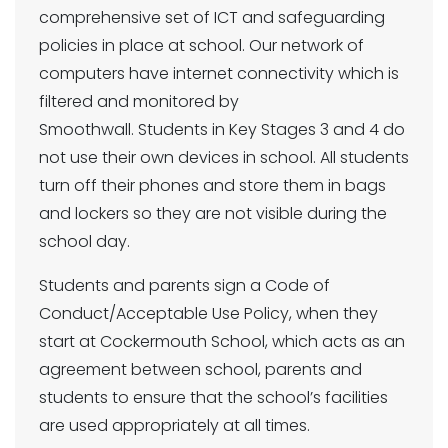
comprehensive set of ICT and safeguarding
policies in place at school. Our network of
computers have internet connectivity which is
filtered and monitored by
Smoothwall. Students in Key Stages 3 and 4 do
not use their own devices in school. All students
turn off their phones and store them in bags
and lockers so they are not visible during the
school day.
Students and parents sign a Code of
Conduct/Acceptable Use Policy, when they
start at Cockermouth School, which acts as an
agreement between school, parents and
students to ensure that the school’s facilities
are used appropriately at all times.