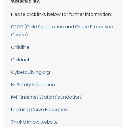
sustainability.
Please click links below for further information:
CEOP
(Child Exploitation and Online Protection
Centre)
Childline
Childnet
Cyberbullying.org
EE Safety Education
IWF (Internet Watch Foundation)
Learning Curve Education
Think U Know website