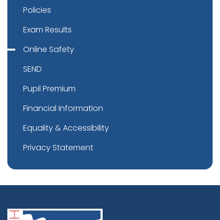
Policies
Exam Results
Online Safety
SEND
Pupil Premium
Financial Information
Equality & Accessibility
Privacy Statement