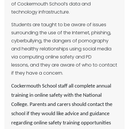
of Cockermouth School’s data and
technology infrastructure.
Students are taught to be aware of issues
surrounding the use of the Internet, phishing,
cyberbullying, the dangers of pornography
and healthy relationships using social media
via computing online safety and PD
lessons, and they are aware of who to contact
if they have a concern.
Cockermouth School staff all complete annual
training in online safety with the National
College. Parents and carers should contact the
school if they would like advice and guidance
regarding online safety training opportunities