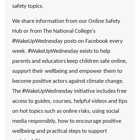
safety topics.
We share information from our Online Safety
Hub or from The National College's
#WakeUpWednesday posts on Facebook every
week. #WakeUpWednesday exists to help
parents and educators keep children safe online,
support their wellbeing and empower them to
become positive actors against climate change.
The #WakeUpWednesday initiative includes free
access to guides, courses, helpful videos and tips
on hot topics such as online risks, using social
media responsibly, how to encourage positive
wellbeing and practical steps to support