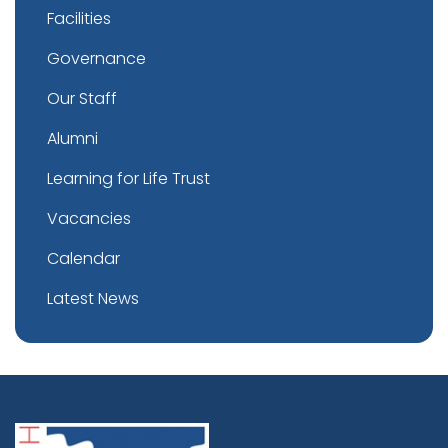
Facilities
Governance
Our Staff
Alumni
Learning for Life Trust
Vacancies
Calendar
Latest News