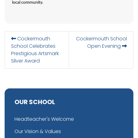
local community.
Cockermouth
Cockermouth School
School Celebrates
Open Evening
Prestigious Artsmark
Silver Award
OUR SCHOOL
Headteacher's Welcome
Our Vision & Values