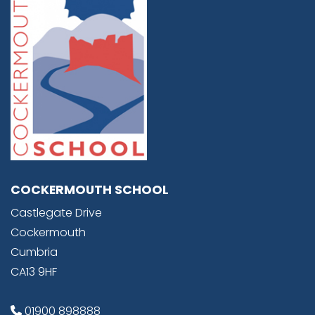
COCKERMOUTH SCHOOL
Castlegate Drive
Cockermouth
Cumbria
CA13 9HF
01900 898888