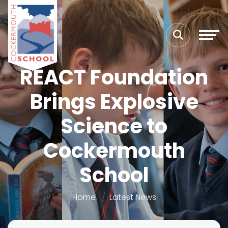
REACT Foundation
Brings Explosive
Science to
Cockermouth
School
Home
Latest News