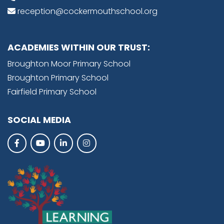
reception@cockermouthschool.org
ACADEMIES WITHIN OUR TRUST:
Broughton Moor Primary School
Broughton Primary School
Fairfield Primary School
SOCIAL MEDIA