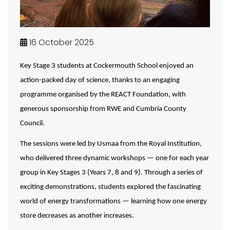
16 October 2025
Key Stage 3 students at Cockermouth School enjoyed an
action-packed day of science, thanks to an engaging
programme organised by the REACT Foundation, with
generous sponsorship from RWE and Cumbria County
Council.
The sessions were led by Usmaa from the Royal Institution,
who delivered three dynamic workshops — one for each year
group in Key Stages 3 (Years 7, 8 and 9). Through a series of
exciting demonstrations, students explored the fascinating
world of energy transformations — learning how one energy
store decreases as another increases.