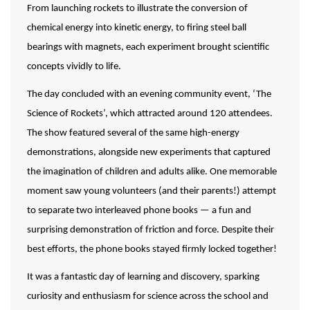
From launching rockets to illustrate the conversion of
chemical energy into kinetic energy, to firing steel ball
bearings with magnets, each experiment brought scientific
concepts vividly to life.
The day concluded with an evening community event, ‘The
Science of Rockets’, which attracted around 120 attendees.
The show featured several of the same high-energy
demonstrations, alongside new experiments that captured
the imagination of children and adults alike. One memorable
moment saw young volunteers (and their parents!) attempt
to separate two interleaved phone books — a fun and
surprising demonstration of friction and force. Despite their
best efforts, the phone books stayed firmly locked together!
It was a fantastic day of learning and discovery, sparking
curiosity and enthusiasm for science across the school and